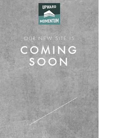
OUR NEW SITE IS
COMING
SOON